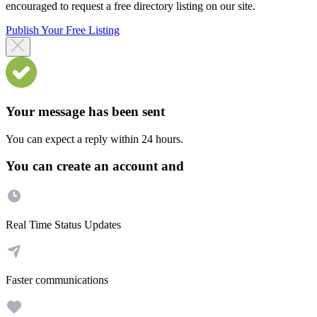
encouraged to request a free directory listing on our site.
Publish Your Free Listing
Your message has been sent
You can expect a reply within 24 hours.
You can create an account and
Real Time Status Updates
Faster communications