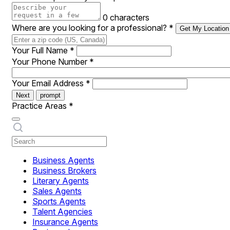
0 characters
Where are you looking for a professional?
*
Get My Location
Your Full Name
*
Your Phone Number
*
Your Email Address
*
Next
prompt
Practice Areas
*
Business Agents
Business Brokers
Literary Agents
Sales Agents
Sports Agents
Talent Agencies
Insurance Agents