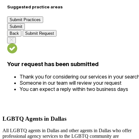
Suggested practice areas
Submit Practices
Submit
Back
Submit Request
Your request has been submitted
Thank you for considering our services in your searc
Someone in our team will review your request
You can expect a reply within two business days
LGBTQ Agents in Dallas
All LGBTQ agents in Dallas and other agents in Dallas who offer
professional agency services to the LGBTQ community are