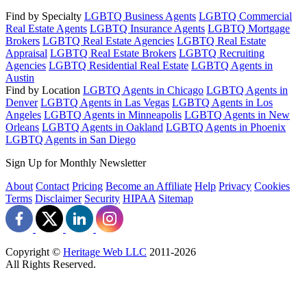
Find by Specialty
LGBTQ Business Agents
LGBTQ Commercial
Real Estate Agents
LGBTQ Insurance Agents
LGBTQ Mortgage
Brokers
LGBTQ Real Estate Agencies
LGBTQ Real Estate
Appraisal
LGBTQ Real Estate Brokers
LGBTQ Recruiting
Agencies
LGBTQ Residential Real Estate
LGBTQ Agents in
Austin
Find by Location
LGBTQ Agents in Chicago
LGBTQ Agents in
Denver
LGBTQ Agents in Las Vegas
LGBTQ Agents in Los
Angeles
LGBTQ Agents in Minneapolis
LGBTQ Agents in New
Orleans
LGBTQ Agents in Oakland
LGBTQ Agents in Phoenix
LGBTQ Agents in San Diego
Sign Up for Monthly Newsletter
About
Contact
Pricing
Become an Affiliate
Help
Privacy
Cookies
Terms
Disclaimer
Security
HIPAA
Sitemap
Copyright ©
Heritage Web LLC
2011-
2026
All Rights Reserved.