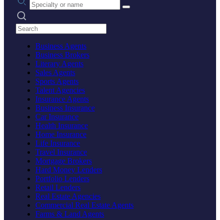
Search practices
Business Agents
Business Brokers
Literary Agents
Sales Agents
Sports Agents
Talent Agencies
Insurance Agents
Business Insurance
Car Insurance
Health Insurance
Home Insurance
Life Insurance
Travel Insurance
Mortgage Brokers
Hard Money Lenders
Portfolio Lenders
Retail Lenders
Real Estate Agencies
Commercial Real Estate Agents
Farms & Land Agents