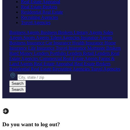
Real Estate Appraisal
Real Estate Brokers
Residential Real Estate
Recruiting Agencies
Travel Agencies
Business Agents
Business Brokers
Literary Agents
Sales
Agents
Sports Agents
Talent Agencies
Insurance Agents
Business Insurance
Car Insurance
Health Insurance
Home
Insurance
Life Insurance
Travel Insurance
Mortgage Brokers
Hard Money Lenders
Portfolio Lenders
Retail Lenders
Real
Estate Agencies
Commercial Real Estate Agents
Farms &
Land Agents
Real Estate Appraisal
Real Estate Brokers
Residential Real Estate
Recruiting Agencies
Travel Agencies
City, state or zip
Search
Search
Do you want to log out?