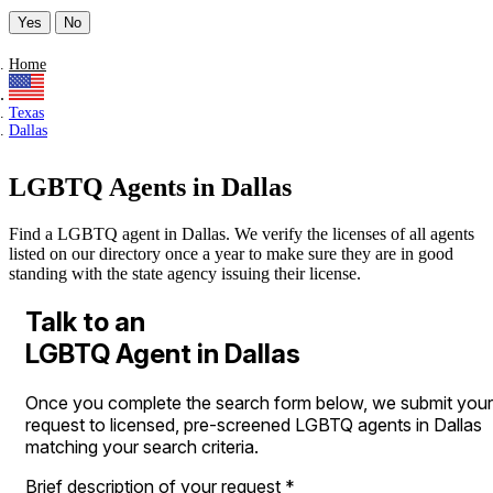
Yes
No
Home
Texas
Dallas
LGBTQ Agents in Dallas
Find a LGBTQ agent in Dallas. We verify the licenses of all agents
listed on our directory once a year to make sure they are in good
standing with the state agency issuing their license.
Talk to an
LGBTQ Agent in Dallas
Once you complete the search form below, we submit your
request to licensed, pre-screened LGBTQ agents in Dallas
matching your search criteria.
Brief description of your request
*