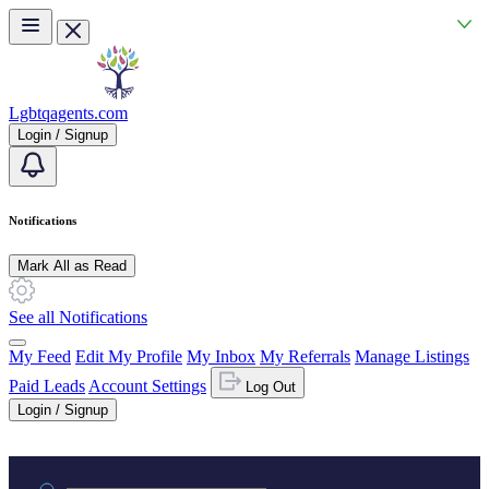
Skip to main content
Lgbtqagents.com
Login / Signup
Notifications
Mark All as Read
See all Notifications
My Feed
Edit My Profile
My Inbox
My Referrals
Manage Listings
Paid Leads
Account Settings
Log Out
Login / Signup
Practice area or name