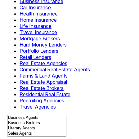
Business Insurance
Car Insurance
Health Insurance
Home Insurance
Life Insurance
Travel Insurance
Mortgage Brokers
Hard Money Lenders
Portfolio Lenders
Retail Lenders
Real Estate Agencies
Commercial Real Estate Agents
Farms & Land Agents
Real Estate Appraisal
Real Estate Brokers
Residential Real Estate
Recruiting Agencies
Travel Agencies