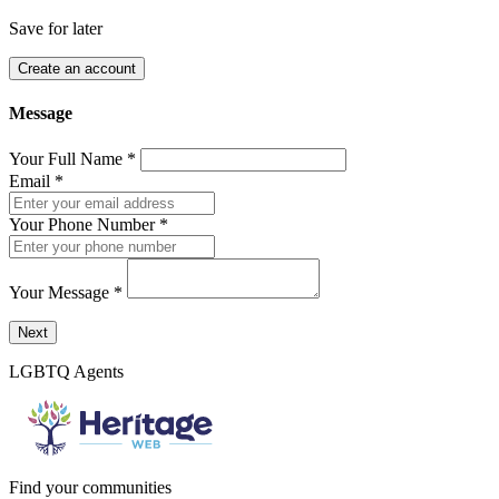
Save for later
Create an account
Message
Your Full Name
*
Email
*
Your Phone Number
*
Your Message
*
Send a message to this professional using the form below.
Next
LGBTQ Agents
Find your communities