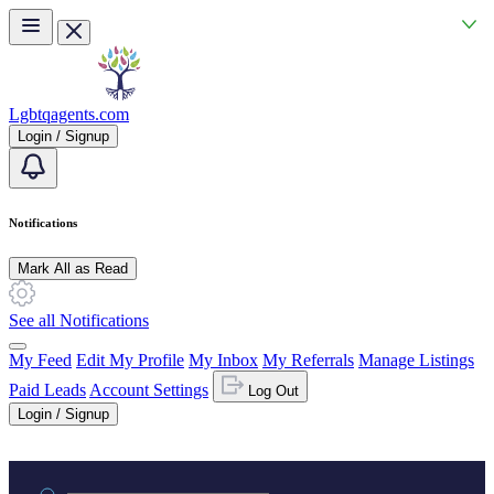
Skip to main content
Lgbtqagents.com
Login / Signup
Notifications
Mark All as Read
See all Notifications
My Feed
Edit My Profile
My Inbox
My Referrals
Manage Listings
Paid Leads
Account Settings
Log Out
Login / Signup
Practice area or name