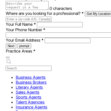
0 characters
Where are you looking for a professional?
*
Get My Location
Your Full Name
*
Your Phone Number
*
Your Email Address
*
Next
prompt
Practice Areas
*
Business Agents
Business Brokers
Literary Agents
Sales Agents
Sports Agents
Talent Agencies
Insurance Agents