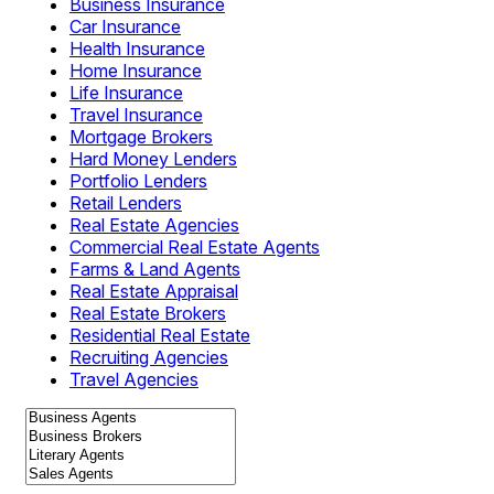
Business Insurance
Car Insurance
Health Insurance
Home Insurance
Life Insurance
Travel Insurance
Mortgage Brokers
Hard Money Lenders
Portfolio Lenders
Retail Lenders
Real Estate Agencies
Commercial Real Estate Agents
Farms & Land Agents
Real Estate Appraisal
Real Estate Brokers
Residential Real Estate
Recruiting Agencies
Travel Agencies