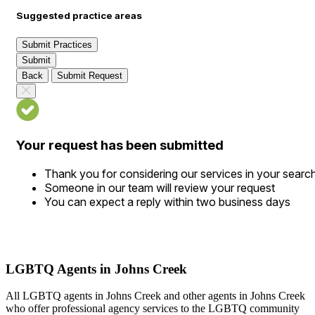
Suggested practice areas
Submit Practices
Submit
Back
Submit Request
Your request has been submitted
Thank you for considering our services in your searc
Someone in our team will review your request
You can expect a reply within two business days
LGBTQ Agents in Johns Creek
All LGBTQ agents in Johns Creek and other agents in Johns Creek
who offer professional agency services to the LGBTQ community