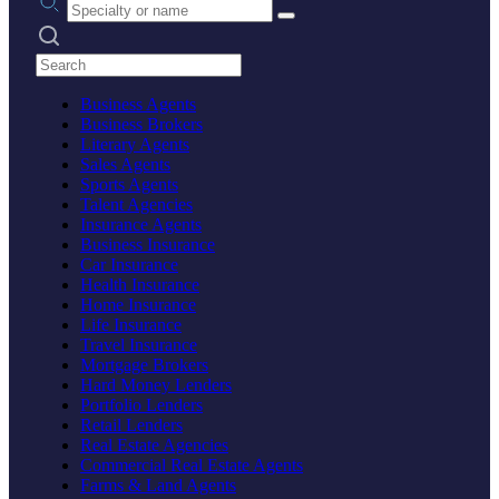
Search practices
Business Agents
Business Brokers
Literary Agents
Sales Agents
Sports Agents
Talent Agencies
Insurance Agents
Business Insurance
Car Insurance
Health Insurance
Home Insurance
Life Insurance
Travel Insurance
Mortgage Brokers
Hard Money Lenders
Portfolio Lenders
Retail Lenders
Real Estate Agencies
Commercial Real Estate Agents
Farms & Land Agents