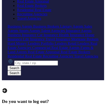
Real Estate Appraisal
Real Estate Brokers
Residential Real Estate
Recruiting Agencies
Travel Agencies
Business Agents
Business Brokers
Literary Agents
Sales
Agents
Sports Agents
Talent Agencies
Insurance Agents
Business Insurance
Car Insurance
Health Insurance
Home
Insurance
Life Insurance
Travel Insurance
Mortgage Brokers
Hard Money Lenders
Portfolio Lenders
Retail Lenders
Real
Estate Agencies
Commercial Real Estate Agents
Farms &
Land Agents
Real Estate Appraisal
Real Estate Brokers
Residential Real Estate
Recruiting Agencies
Travel Agencies
City, state or zip
Search
Search
Do you want to log out?