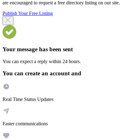
are encouraged to request a free directory listing on our site.
Publish Your Free Listing
Your message has been sent
You can expect a reply within 24 hours.
You can create an account and
Real Time Status Updates
Faster communications