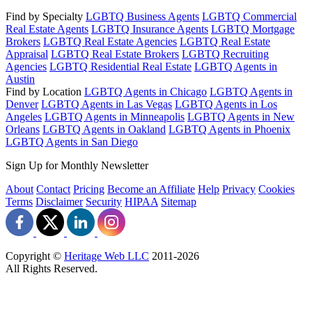
Find by Specialty
LGBTQ Business Agents
LGBTQ Commercial
Real Estate Agents
LGBTQ Insurance Agents
LGBTQ Mortgage
Brokers
LGBTQ Real Estate Agencies
LGBTQ Real Estate
Appraisal
LGBTQ Real Estate Brokers
LGBTQ Recruiting
Agencies
LGBTQ Residential Real Estate
LGBTQ Agents in
Austin
Find by Location
LGBTQ Agents in Chicago
LGBTQ Agents in
Denver
LGBTQ Agents in Las Vegas
LGBTQ Agents in Los
Angeles
LGBTQ Agents in Minneapolis
LGBTQ Agents in New
Orleans
LGBTQ Agents in Oakland
LGBTQ Agents in Phoenix
LGBTQ Agents in San Diego
Sign Up for Monthly Newsletter
About
Contact
Pricing
Become an Affiliate
Help
Privacy
Cookies
Terms
Disclaimer
Security
HIPAA
Sitemap
Copyright ©
Heritage Web LLC
2011-
2026
All Rights Reserved.