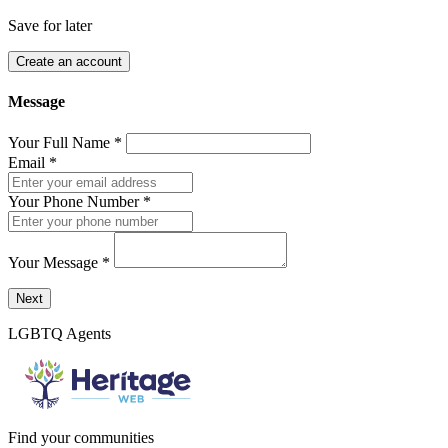
Save for later
Create an account
Message
Your Full Name
*
Email
*
Your Phone Number
*
Your Message
*
Send a message to this professional using the form below.
Next
LGBTQ Agents
Find your communities