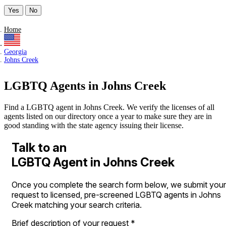
Yes
No
Home
Georgia
Johns Creek
LGBTQ Agents in Johns Creek
Find a LGBTQ agent in Johns Creek. We verify the licenses of all
agents listed on our directory once a year to make sure they are in
good standing with the state agency issuing their license.
Talk to an
LGBTQ Agent in Johns Creek
Once you complete the search form below, we submit your
request to licensed, pre-screened LGBTQ agents in Johns
Creek matching your search criteria.
Brief description of your request
*